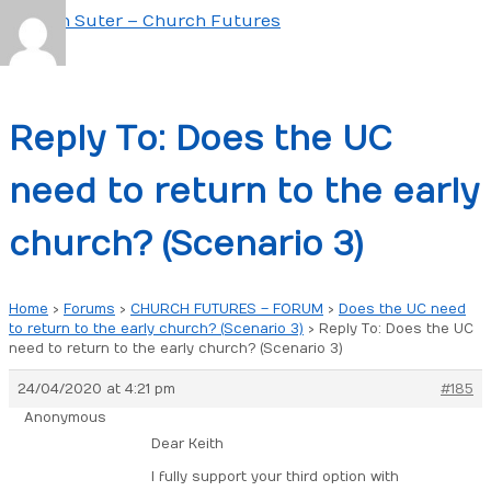
Skip
to
Main
content
Menu
Reply To: Does the UC
need to return to the early
church? (Scenario 3)
Home
›
Forums
›
CHURCH FUTURES – FORUM
›
Does the UC need
to return to the early church? (Scenario 3)
›
Reply To: Does the UC
need to return to the early church? (Scenario 3)
24/04/2020 at 4:21 pm
#185
Anonymous
Dear Keith
I fully support your third option with