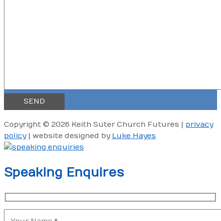
Copyright © 2026 Keith Suter Church Futures |
privacy
policy
|
website designed by
Luke Hayes
Speaking Enquires