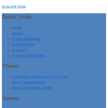
Enquire Now
Quick Links
Home
About
Press Releases
Other Media
Contact
Privacy Statement
Thesis
Download Thesis ( only 1.5 mb )
View Thesis online
Discuss Thesis online
Videos