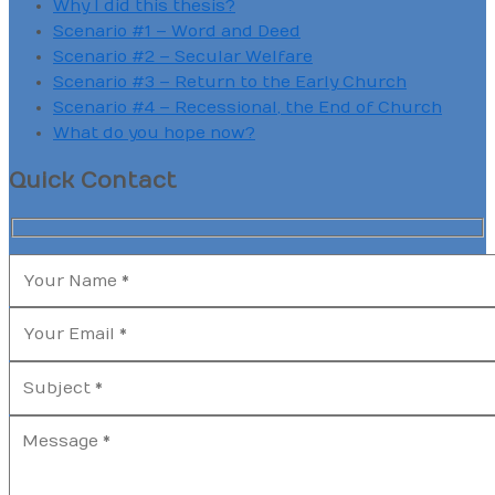
Why I did this thesis?
Scenario #1 – Word and Deed
Scenario #2 – Secular Welfare
Scenario #3 – Return to the Early Church
Scenario #4 – Recessional, the End of Church
What do you hope now?
Quick Contact