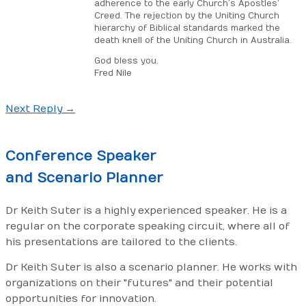
adherence to the early Church’s Apostles’
Creed. The rejection by the Uniting Church
hierarchy of Biblical standards marked the
death knell of the Uniting Church in Australia.
God bless you.
Fred Nile
Next Reply
→
Post
navigation
Conference
Speaker
and
Scenario Planner
Dr Keith Suter is a highly experienced speaker. He is a
regular on the corporate speaking circuit, where all of
his presentations are tailored to the clients.
Dr Keith Suter is also a scenario planner. He works with
organizations on their "futures" and their potential
opportunities for innovation.